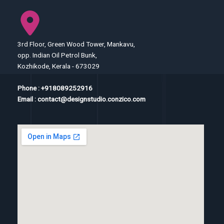
3rd Floor, Green Wood Tower, Mankavu,
opp. Indian Oil Petrol Bunk,
Kozhikode, Kerala - 673029
Phone : +918089252916
Email : contact@designstudio.conzico.com