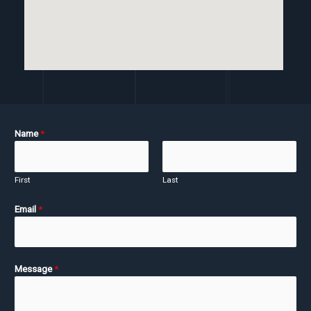
Name
*
First
Last
Email
*
Message
*