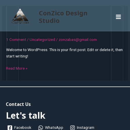
Skip
to
ConZico Design
content
Studio
Main
Men
1 Comment
/
Uncategorized
/
zonzabas@gmail.com
Welcome to WordPress. This is your first post. Edit or delete it, then
start writing!
Hello
Read More »
world!
Contact Us
Let's talk
Facebook
WhatsApp
Instagram